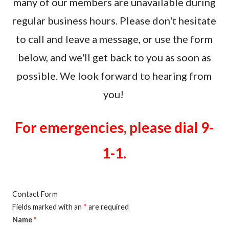
many of our members are unavailable during
regular business hours. Please don't hesitate
to call and leave a message, or use the form
below, and we'll get back to you as soon as
possible. We look forward to hearing from
you!
For emergencies, please dial 9-
1-1.
Contact Form
Fields marked with an
*
are required
Name
*