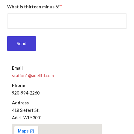
What is thirteen minus 6?
*
Email
station1@adellfd.com
Phone
920-994-2260
Address
418 Siefert St.
Adell, WI 53001