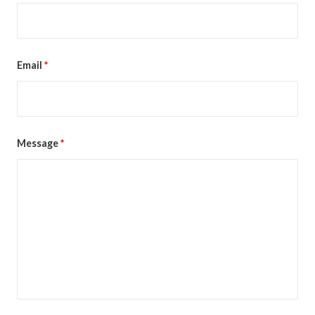
Email
*
Message
*