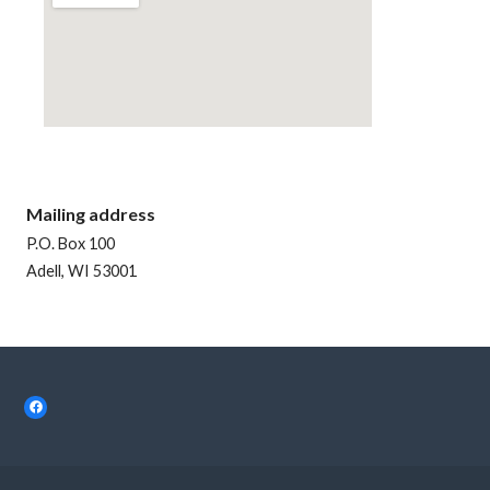
Mailing address
P.O. Box 100
Adell, WI 53001
Facebook