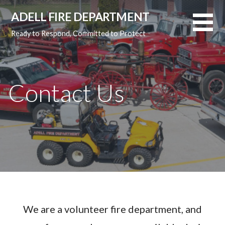
Skip
ADELL FIRE DEPARTMENT
to
content
Ready to Respond, Committed to Protect
Contact Us
We are a volunteer fire department, and